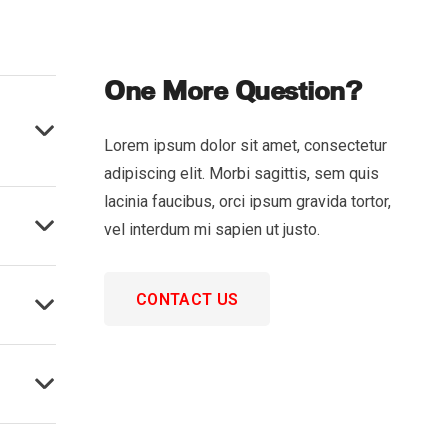
One More Question?
Lorem ipsum dolor sit amet, consectetur
adipiscing elit. Morbi sagittis, sem quis
lacinia faucibus, orci ipsum gravida tortor,
vel interdum mi sapien ut justo.
CONTACT US