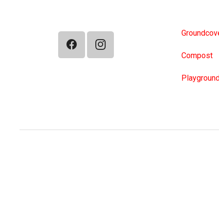
TurboScap
Groundcove
Compost
Playground