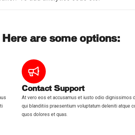
 Here are some options:
Contact Support
mus
At vero eos et accusamus et iusto odio dignissimos
ti
qui blanditiis praesentium voluptatum deleniti atque co
quos dolores et quas.
ces
Quick Links