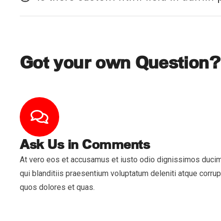
Got your own Question?
Ask Us in Comments
At vero eos et accusamus et iusto odio dignissimos duci
qui blanditiis praesentium voluptatum deleniti atque corrup
quos dolores et quas.
Servi