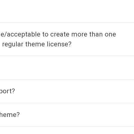
ble/acceptable to create more than one
 regular theme license?
port?
 theme?