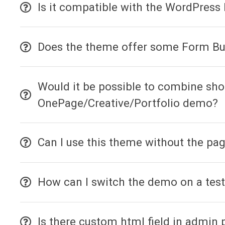
Is it compatible with the WordPress 
Does the theme offer some Form Bu
Would it be possible to combine sho
OnePage/Creative/Portfolio demo?
Can I use this theme without the pag
How can I switch the demo on a test
Is there custom html field in admin 