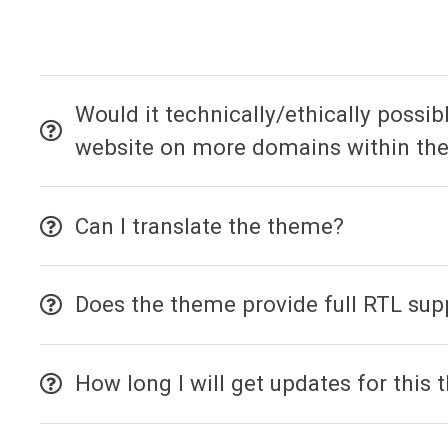
Would it technically/ethically possi
website on more domains within the
Can I translate the theme?
Does the theme provide full RTL sup
How long I will get updates for this