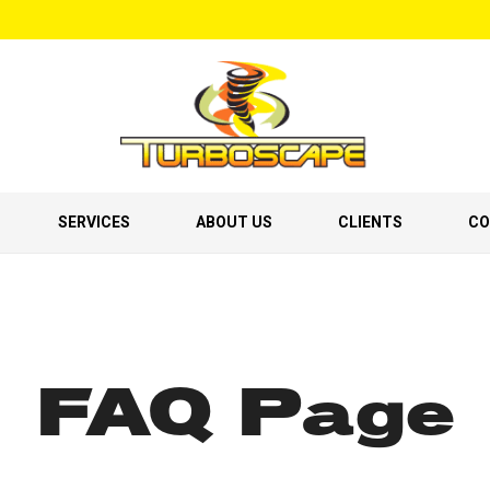
SERVICES
ABOUT US
CLIENTS
CO
FAQ Page