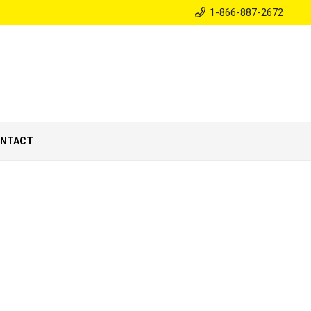
1-866-887-2672
NTACT