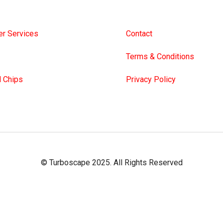
e’s Blowing System
About Us
r Services
Contact
Terms & Conditions
 Chips
Privacy Policy
© Turboscape 2025. All Rights Reserved