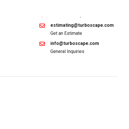
1-866-887-2672
Lake Elsinore, CA
estimating@turboscape.com
Get an Estimate
info@turboscape.com
General Inquiries