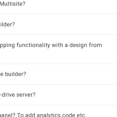
Multisite?
ilder?
pping functionality with a design from
e builder?
-drive server?
panel? To add analytics code etc.