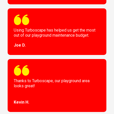
Using Turboscape has helped us get the most
out of our playground maintenance budget.
Joe D.
Thanks to Turboscape, our playground area
looks great!
Kevin H.