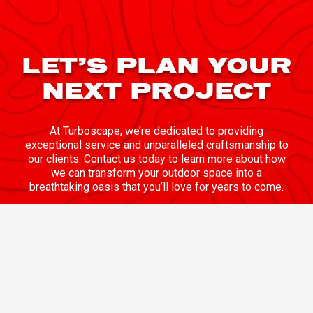
LET’S PLAN YOUR
NEXT PROJECT
At Turboscape, we’re dedicated to providing
exceptional service and unparalleled craftsmanship to
our clients. Contact us today to learn more about how
we can transform your outdoor space into a
breathtaking oasis that you’ll love for years to come.
CONTACT US