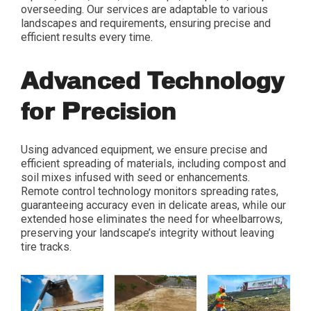
overseeding. Our services are adaptable to various
landscapes and requirements, ensuring precise and
efficient results every time.
Advanced Technology
for Precision
Using advanced equipment, we ensure precise and
efficient spreading of materials, including compost and
soil mixes infused with seed or enhancements.
Remote control technology monitors spreading rates,
guaranteeing accuracy even in delicate areas, while our
extended hose eliminates the need for wheelbarrows,
preserving your landscape’s integrity without leaving
tire tracks.