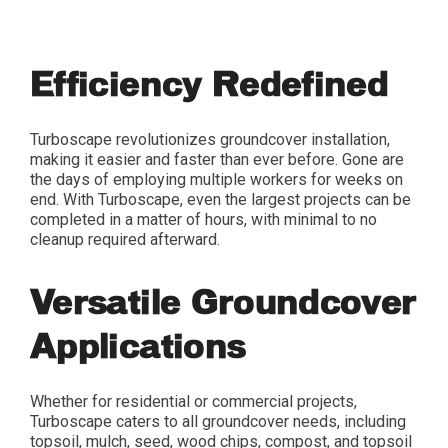
Efficiency Redefined
Turboscape revolutionizes groundcover installation,
making it easier and faster than ever before. Gone are
the days of employing multiple workers for weeks on
end. With Turboscape, even the largest projects can be
completed in a matter of hours, with minimal to no
cleanup required afterward.
Versatile Groundcover
Applications
Whether for residential or commercial projects,
Turboscape caters to all groundcover needs, including
topsoil, mulch, seed, wood chips, compost, and topsoil