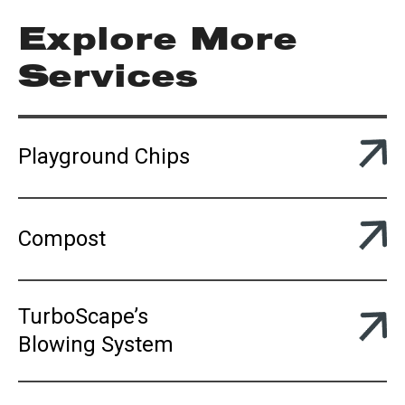
Explore More
Services
Playground Chips
Compost
TurboScape’s
Blowing System