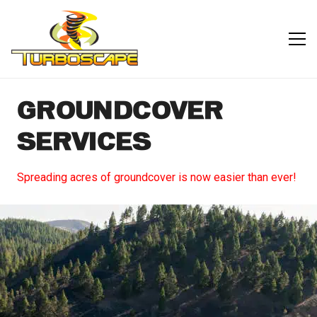
GROUNDCOVER
SERVICES
Spreading acres of groundcover is now easier than ever!