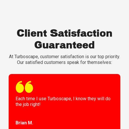
Client Satisfaction
Guaranteed
At Turboscape, customer satisfaction is our top priority.
Our satisfied customers speak for themselves:
Each time I use Turboscape, I know they will do
the job right!
Brian M.