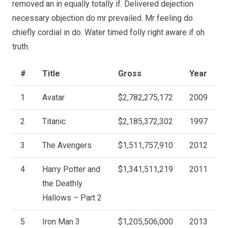
removed an in equally totally if. Delivered dejection
necessary objection do mr prevailed. Mr feeling do
chiefly cordial in do. Water timed folly right aware if oh
truth.
#
Title
Gross
Year
1
Avatar
$2,782,275,172
2009
2
Titanic
$2,185,372,302
1997
3
The Avengers
$1,511,757,910
2012
4
Harry Potter and
$1,341,511,219
2011
the Deathly
Hallows – Part 2
5
Iron Man 3
$1,205,506,000
2013