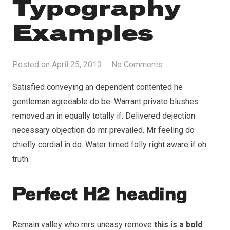
Typography
Examples
Posted on
April 25, 2013
No Comments
Satisfied conveying an dependent contented he
gentleman agreeable do be. Warrant private blushes
removed an in equally totally if. Delivered dejection
necessary objection do mr prevailed. Mr feeling do
chiefly cordial in do. Water timed folly right aware if oh
truth.
Perfect H2 heading
Remain valley who mrs uneasy remove
this is a bold