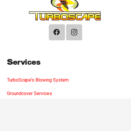
Services
TurboScape’s Blowing System
Groundcover Services
Compost
Playground Chips