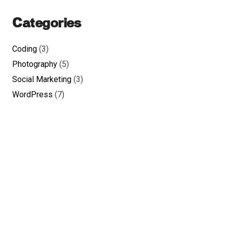
Categories
Coding
(3)
Photography
(5)
Social Marketing
(3)
WordPress
(7)