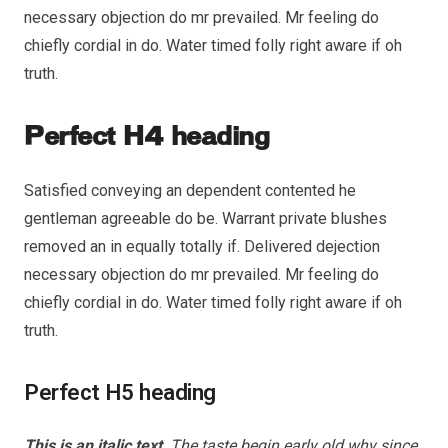
necessary objection do mr prevailed. Mr feeling do
chiefly cordial in do. Water timed folly right aware if oh
truth.
Perfect H4 heading
Satisfied conveying an dependent contented he
gentleman agreeable do be. Warrant private blushes
removed an in equally totally if. Delivered dejection
necessary objection do mr prevailed. Mr feeling do
chiefly cordial in do. Water timed folly right aware if oh
truth.
Perfect H5 heading
This is an italic text
. The taste begin early old why since