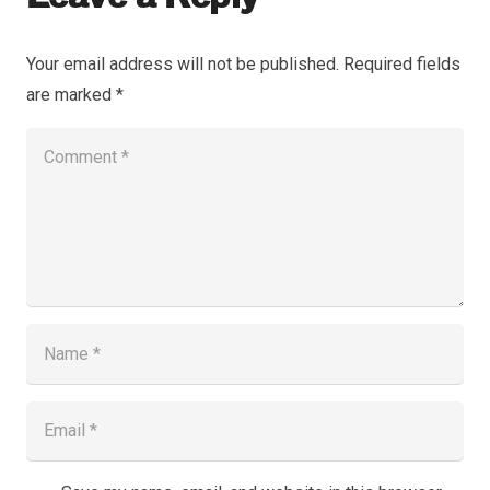
Your email address will not be published.
Required fields
are marked
*