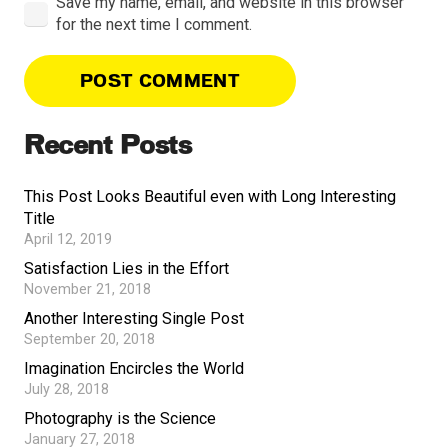
Save my name, email, and website in this browser
for the next time I comment.
POST COMMENT
Recent Posts
This Post Looks Beautiful even with Long Interesting
Title
April 12, 2019
Satisfaction Lies in the Effort
November 21, 2018
Another Interesting Single Post
September 20, 2018
Imagination Encircles the World
July 28, 2018
Photography is the Science
January 27, 2018