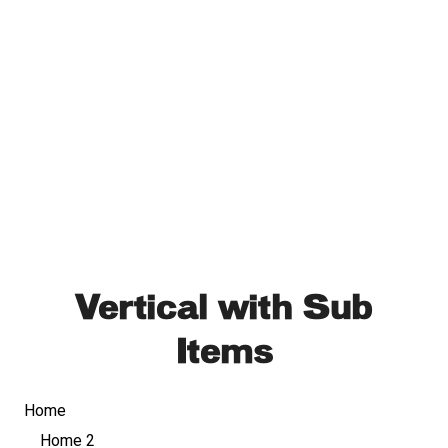
Vertical with Sub
Items
Home
Home 2