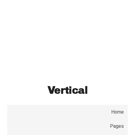
Vertical
Home
Pages