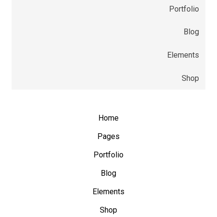
Portfolio
Blog
Elements
Shop
Home
Pages
Portfolio
Blog
Elements
Shop