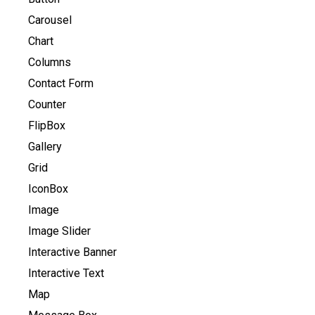
Carousel
Chart
Columns
Contact Form
Counter
FlipBox
Gallery
Grid
IconBox
Image
Image Slider
Interactive Banner
Interactive Text
Map