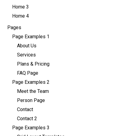
Home 3
Home 4
Pages
Page Examples 1
About Us
Services
Plans & Pricing
FAQ Page
Page Examples 2
Meet the Team
Person Page
Contact
Contact 2
Page Examples 3