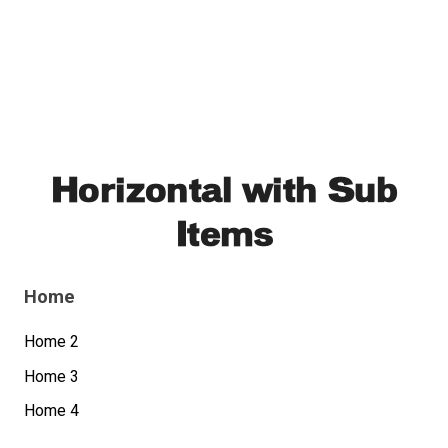
Horizontal with Sub
Items
Home
Home 2
Home 3
Home 4