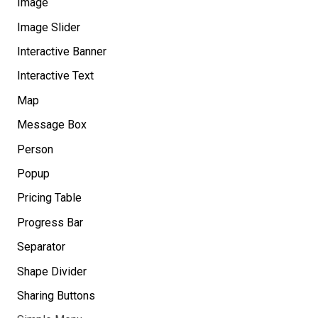
Image
Image Slider
Interactive Banner
Interactive Text
Map
Message Box
Person
Popup
Pricing Table
Progress Bar
Separator
Shape Divider
Sharing Buttons