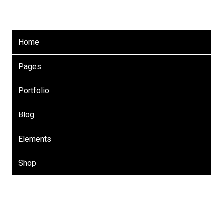
Home
Pages
Portfolio
Blog
Elements
Shop