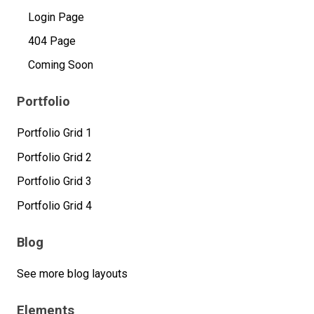
Login Page
404 Page
Coming Soon
Portfolio
Portfolio Grid 1
Portfolio Grid 2
Portfolio Grid 3
Portfolio Grid 4
Blog
See more blog layouts
Elements