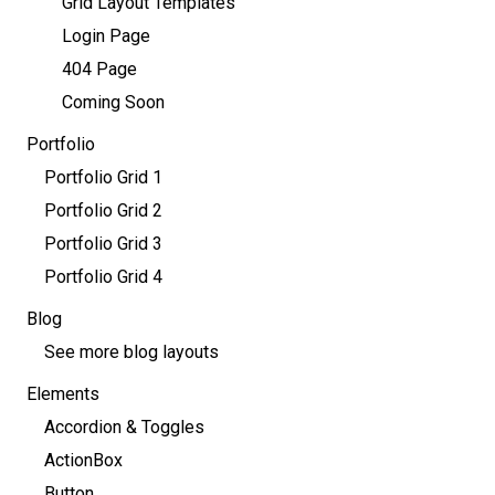
Grid Layout Templates
Login Page
404 Page
Coming Soon
Portfolio
Portfolio Grid 1
Portfolio Grid 2
Portfolio Grid 3
Portfolio Grid 4
Blog
See more blog layouts
Elements
Accordion & Toggles
ActionBox
Button