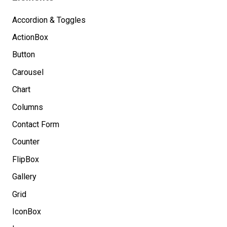
Accordion & Toggles
ActionBox
Button
Carousel
Chart
Columns
Contact Form
Counter
FlipBox
Gallery
Grid
IconBox