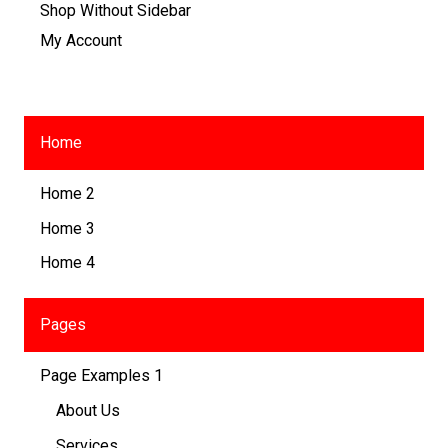
Shop Without Sidebar
My Account
Home
Home 2
Home 3
Home 4
Pages
Page Examples 1
About Us
Services