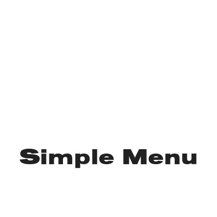
Simple Menu