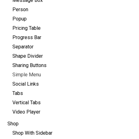
Message Box
Person
Popup
Pricing Table
Progress Bar
Separator
Shape Divider
Sharing Buttons
Simple Menu
Social Links
Tabs
Vertical Tabs
Video Player
Shop
Shop With Sidebar