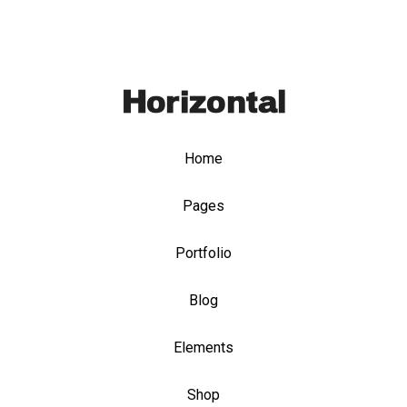
Horizontal
Home
Pages
Portfolio
Blog
Elements
Shop