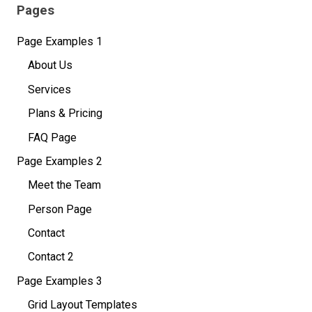
Pages
Page Examples 1
About Us
Services
Plans & Pricing
FAQ Page
Page Examples 2
Meet the Team
Person Page
Contact
Contact 2
Page Examples 3
Grid Layout Templates