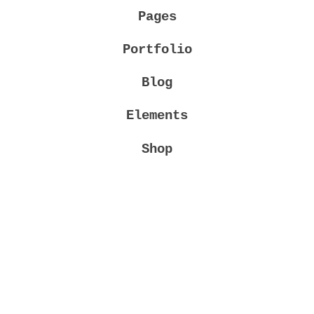
Pages
Portfolio
Blog
Elements
Shop