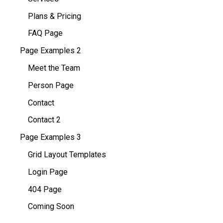
Plans & Pricing
FAQ Page
Page Examples 2
Meet the Team
Person Page
Contact
Contact 2
Page Examples 3
Grid Layout Templates
Login Page
404 Page
Coming Soon