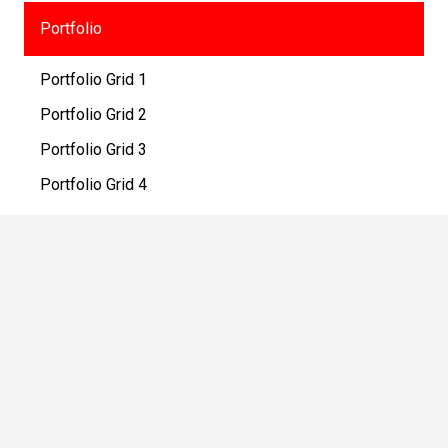
Portfolio
Portfolio Grid 1
Portfolio Grid 2
Portfolio Grid 3
Portfolio Grid 4
Blog
See more blog layouts
Elements
Accordion & Toggles
ActionBox