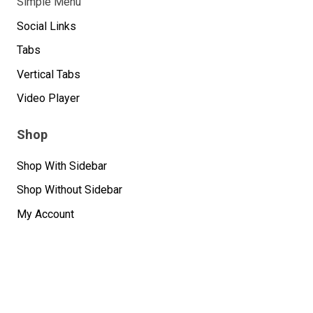
Simple Menu
Social Links
Tabs
Vertical Tabs
Video Player
Shop
Shop With Sidebar
Shop Without Sidebar
My Account