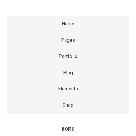
Home
Pages
Portfolio
Blog
Elements
Shop
Home